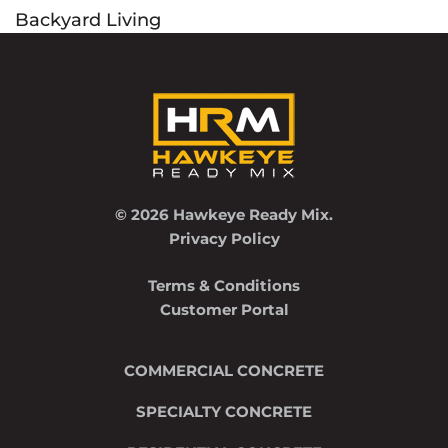
Backyard Living
navigation
© 2026 Hawkeye Ready Mix.
Privacy Policy
Terms & Conditions
Customer Portal
COMMERCIAL CONCRETE
SPECIALTY CONCRETE