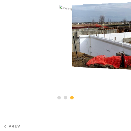
Post
PREV