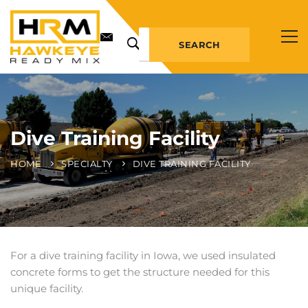
SEARCH
Dive Training Facility
HOME
SPECIALTY
DIVE TRAINING FACILITY
For a dive training facility in Iowa, we used insulated
concrete forms to get the structure needed for this
unique facility.