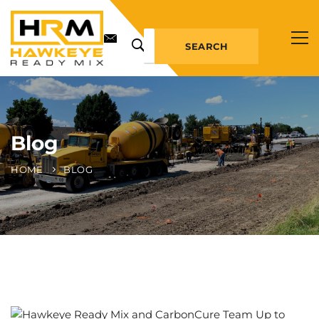
SEARCH
Blog
HOME
BLOG