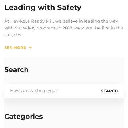
Leading with Safety
At Hawkeye Ready Mix, we believe in leading the way
with our safety program. In 2018, we were the first in the
state to …
SEE MORE
Search
Search
SEARCH
for:
Categories