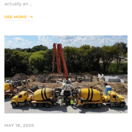
actually an …
SEE MORE
MAY 18, 2020