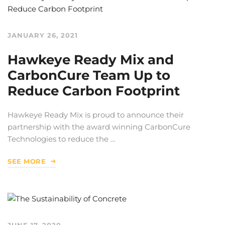
JANUARY 26, 2021
Hawkeye Ready Mix and
CarbonCure Team Up to
Reduce Carbon Footprint
Hawkeye Ready Mix is proud to announce their
partnership with the award winning CarbonCure
Technologies to reduce the …
SEE MORE
JUNE 17, 2020