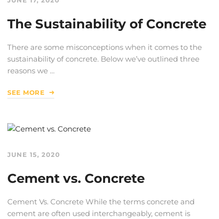
The Sustainability of Concrete
There are some misconceptions when it comes to the
sustainability of concrete. Below we’ve outlined three
reasons we …
SEE MORE
JUNE 15, 2020
Cement vs. Concrete
Cement Vs. Concrete While the terms concrete and
cement are often used interchangeably, cement is