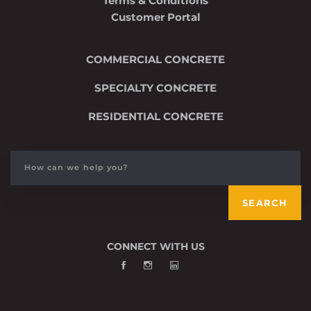
Terms & Conditions
Customer Portal
COMMERCIAL CONCRETE
SPECIALTY CONCRETE
RESIDENTIAL CONCRETE
Search
for:
SEARCH
CONNECT WITH US