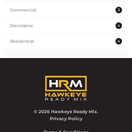
Commercial
3
Decorative
4
Residential
4
© 2026 Hawkeye Ready Mix.
Privacy Policy